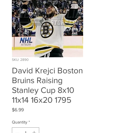
SKU: 2890
David Krejci Boston
Bruins Raising
Stanley Cup 8x10
11x14 16x20 1795
Price
$6.99
Quantity
*