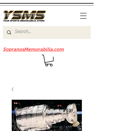
Be sure to check out our sister site
SopranosMemorabilia.com