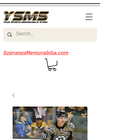
Be sure to check out our sister site
SopranosMemorabilia.com