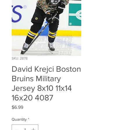
SKU: 2878
David Krejci Boston
Bruins Military
Jersey 8x10 11x14
16x20 4087
Price
$6.99
Quantity
*