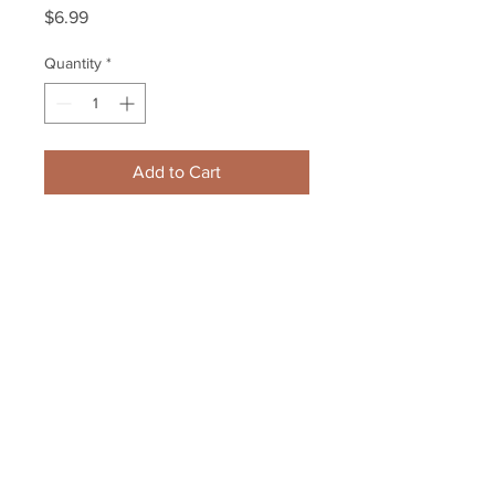
Price
$6.99
Quantity
*
Add to Cart
David Backes 2010 Olympics USA 
skating action photo 8x10 11x14 
16x20 photo 1092
Your Sports Memorabilia Store
PO BOX 35184
Siesta Key, FL 34242