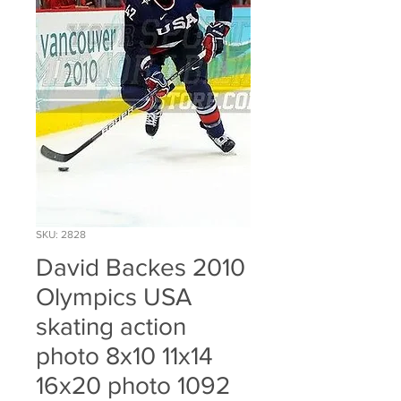
SKU: 2828
David Backes 2010
Olympics USA
skating action
photo 8x10 11x14
16x20 photo 1092