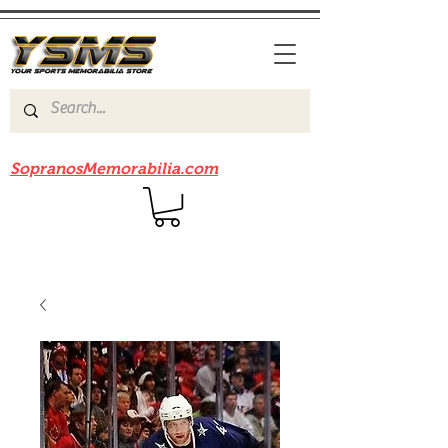
Be sure to check out our sister site
SopranosMemorabilia.com