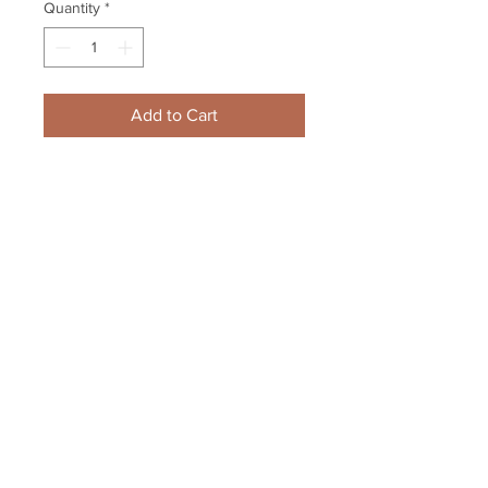
Quantity
*
Add to Cart
Dave Andreychuk Toronto Maple 
Leafs 93-94 UD Hand Signed Card
Your Sports Memorabilia Store
PO BOX 35184
Siesta Key, FL 34242
Info@yoursportsmemorabiliast
ore.com