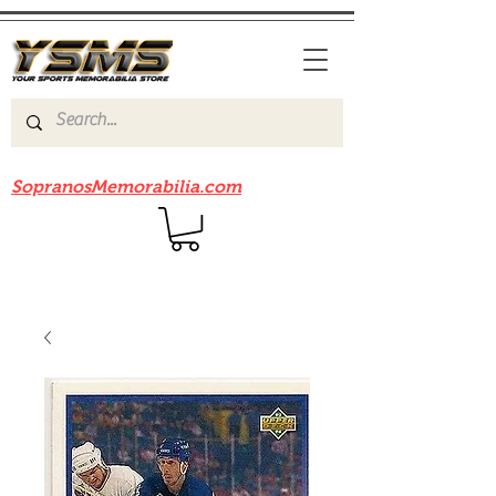
Be sure to check out our sister site
SopranosMemorabilia.com