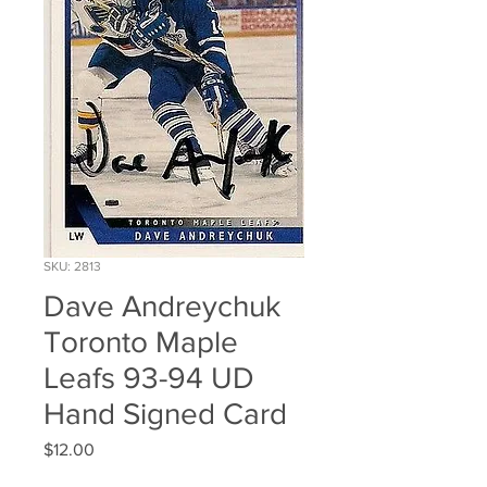
SKU: 2813
Dave Andreychuk
Toronto Maple
Leafs 93-94 UD
Hand Signed Card
Price
$12.00