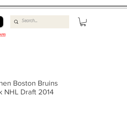
om
nen Boston Bruins
k NHL Draft 2014