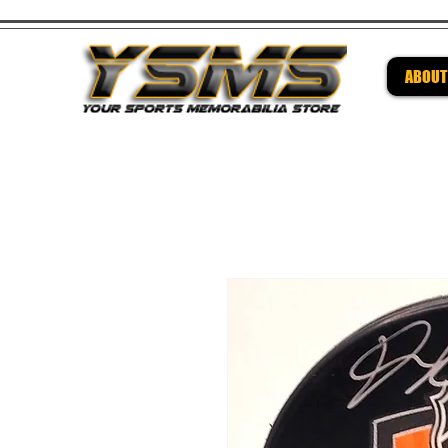
ABOUT
Be su