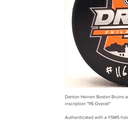
Danton Heinen Boston Bruins a
inscription "116 Overall"
Authenticated with a YSMS ho