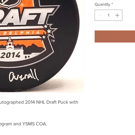
Quantity
*
utographed 2014 NHL Draft Puck with
logram and YSMS COA.