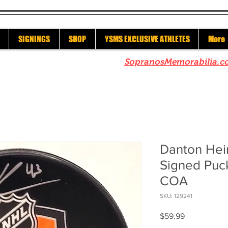
SIGNINGS
SHOP
YSMS EXCLUSIVE ATHLETES
More
re to check out our sister site
SopranosMemorabilia.c
Danton Hei
Signed Puc
COA
SKU: 129241
Price
$59.99