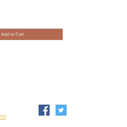
Add to Cart
om