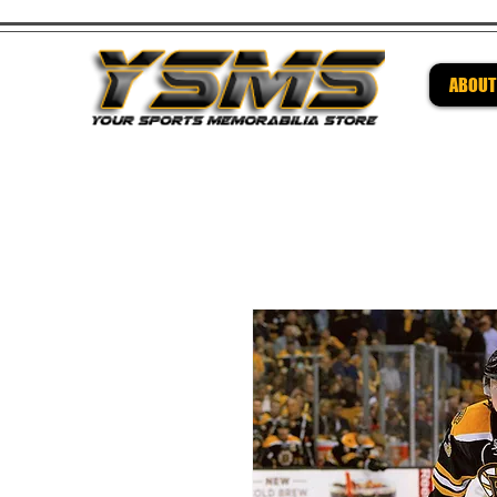
ABOUT
Be su