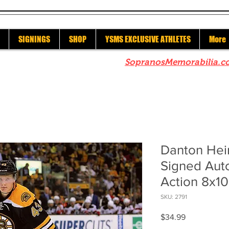
SIGNINGS
SHOP
YSMS EXCLUSIVE ATHLETES
More
re to check out our sister site
SopranosMemorabilia.c
Danton Hei
Signed Au
Action 8x10
SKU: 2791
Price
$34.99