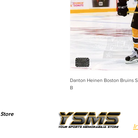
Danton Heinen Boston Bruins 
B
Store
I