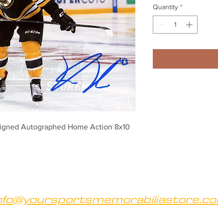
Quantity
*
Signed Autographed Home Action 8x10 
nfo@yoursportsmemorabiliastore.c