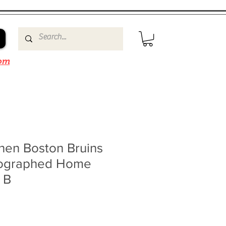
om
nen Boston Bruins
tographed Home
 B