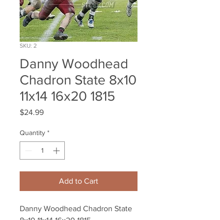
SKU: 2
Danny Woodhead
Chadron State 8x10
11x14 16x20 1815
Price
$24.99
Quantity
*
Add to Cart
Danny Woodhead Chadron State 