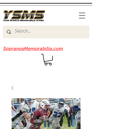
Be sure to check out our sister site
SopranosMemorabilia.com