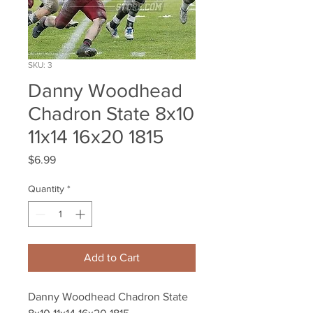
SKU: 3
Danny Woodhead
Chadron State 8x10
11x14 16x20 1815
Price
$6.99
Quantity
*
Add to Cart
Danny Woodhead Chadron State 