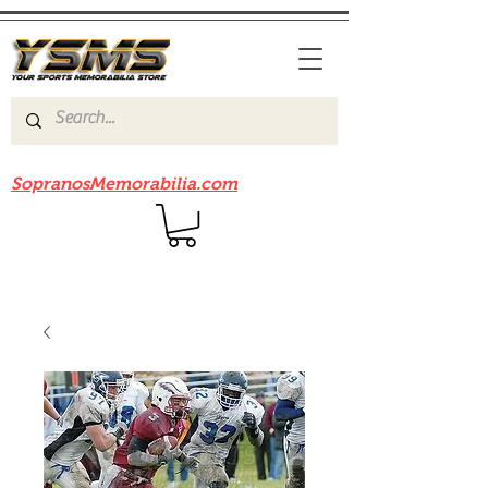
Be sure to check out our sister site
SopranosMemorabilia.com