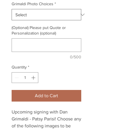
Grimaldi Photo Choices
*
(Optional) Please put Quote or
Personalization (optional)
0/500
Quantity
*
Add to Cart
Upcoming signing with Dan
Grimaldi - Patsy Parisi! Choose any
of the following images to be