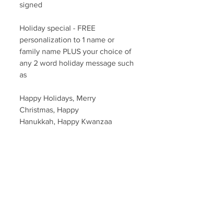
signed
Holiday special - FREE
personalization to 1 name or
family name PLUS your choice of
any 2 word holiday message such
as
Happy Holidays, Merry
Christmas, Happy
Hanukkah, Happy Kwanzaa
Please put in the notes which
message and / or name you would
like, if any.
Autograph includes FREE
authentication with Sopranos
Memorabilia Hologram &