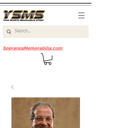
Be sure to check out our sister site
SopranosMemorabilia.com