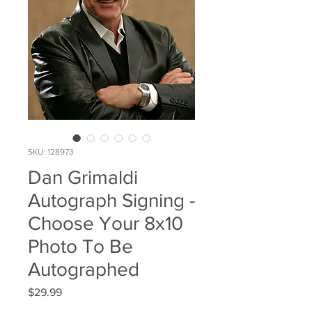
SKU: 128973
Dan Grimaldi
Autograph Signing -
Choose Your 8x10
Photo To Be
Autographed
Price
$29.99