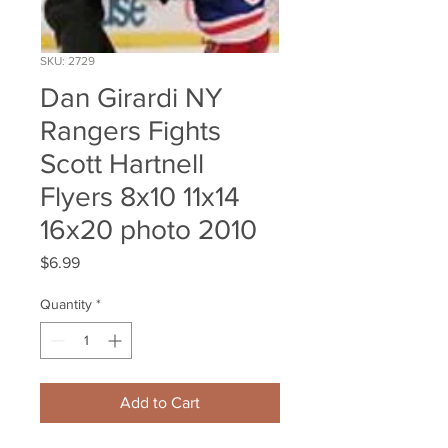
SKU: 2729
Dan Girardi NY
Rangers Fights
Scott Hartnell
Flyers 8x10 11x14
16x20 photo 2010
Price
$6.99
Quantity
*
Add to Cart