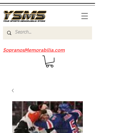
Be sure to check out our sister site
SopranosMemorabilia.com