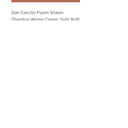
Dan Carcillo Flyers Shawn 
Thornton Winter Classic fight 8x10 
11x14 16x20 937
Your Sports Memorabilia Store
PO BOX 35184
Siesta Key, FL 34242
Info@yoursportsmemorabiliast
ore.com