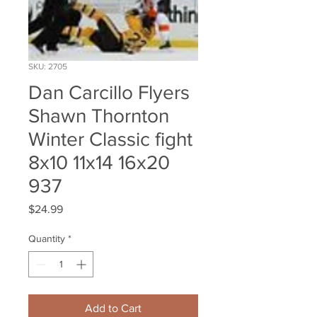
SKU: 2705
Dan Carcillo Flyers
Shawn Thornton
Winter Classic fight
8x10 11x14 16x20
937
Price
$24.99
Quantity
*
Add to Cart