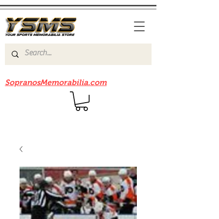
Be sure to check out our sister site
SopranosMemorabilia.com