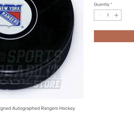
Quantity
*
igned Autographed Rangers Hockey 