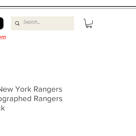
om
New York Rangers
ographed Rangers
ck