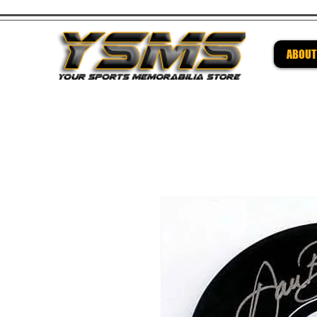
ABOUT
Be su