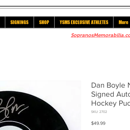
SIGNINGS
SHOP
YSMS EXCLUSIVE ATHLETES
More
re to check out our sister site
SopranosMemorabilia.c
Dan Boyle 
Signed Aut
Hockey Pu
SKU: 2702
Price
$49.99