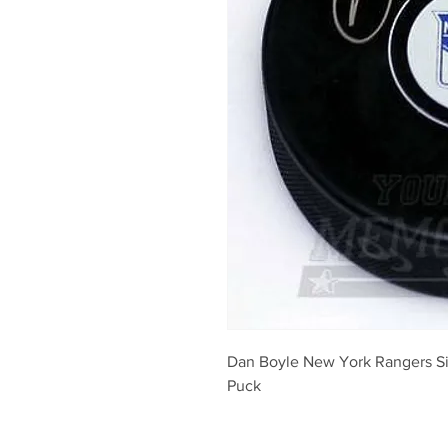
Dan Boyle New York Rangers S
Puck