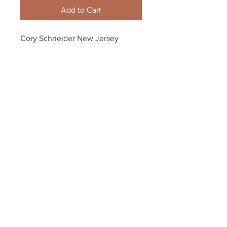
Add to Cart
Cory Schneider New Jersey 
Devils Signed Autographed 
Stadium Series Up Close 8x10
Your Sports Memorabilia Store
PO BOX 35184
Siesta Key, FL 34242
Info@yoursportsmemorabiliast
ore.com