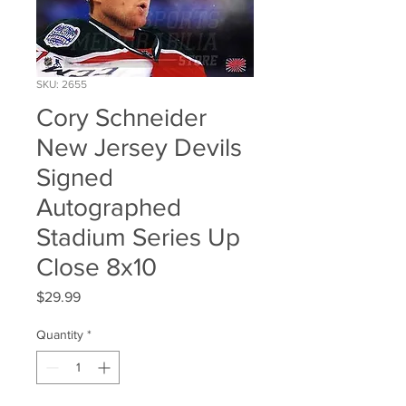
SKU: 2655
Cory Schneider
New Jersey Devils
Signed
Autographed
Stadium Series Up
Close 8x10
Price
$29.99
Quantity
*