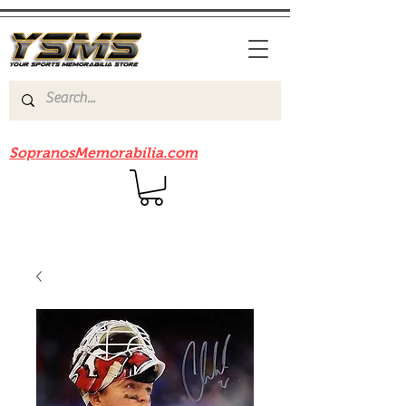
Be sure to check out our sister site
SopranosMemorabilia.com