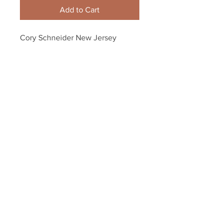
Add to Cart
Cory Schneider New Jersey 
Devils Signed Autographed 
Stadium Series Action 8x10
Your Sports Memorabilia Store
PO BOX 35184
Siesta Key, FL 34242
Info@yoursportsmemorabiliast
ore.com