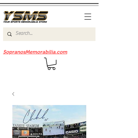
Be sure to check out our sister site
SopranosMemorabilia.com