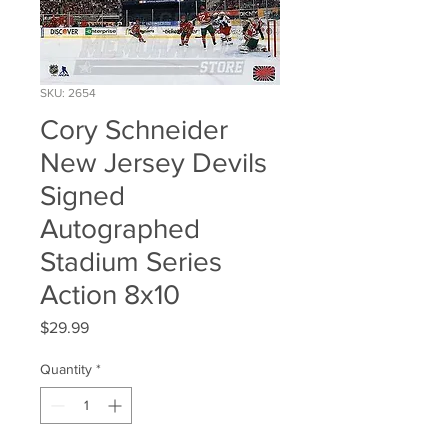
SKU: 2654
Cory Schneider
New Jersey Devils
Signed
Autographed
Stadium Series
Action 8x10
Price
$29.99
Quantity
*