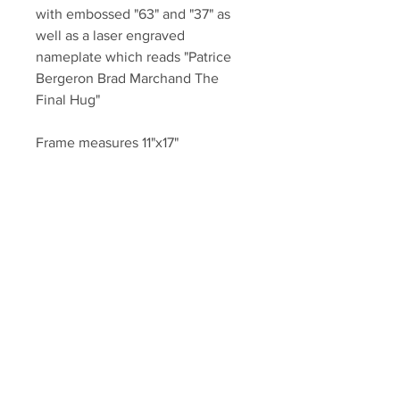
with embossed "63" and "37" as
well as a laser engraved
nameplate which reads "Patrice
Bergeron Brad Marchand The
Final Hug"
Frame measures 11"x17"
Authenticated with a Bergeron
and Marchand athlete holograms
and COA from YSMS.
Your Sports Memorabilia Store
PO BOX 35184
Siesta Key, FL 34242