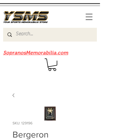
Be sure to check out our sister site
SopranosMemorabilia.com
SKU: 129196
Bergeron