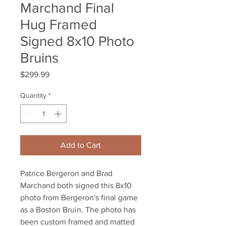
Marchand Final
Hug Framed
Signed 8x10 Photo
Bruins
Price
$299.99
Quantity
*
Add to Cart
Patrice Bergeron and Brad
Marchand both signed this 8x10
photo from Bergeron's final game
as a Boston Bruin. The photo has
been custom framed and matted