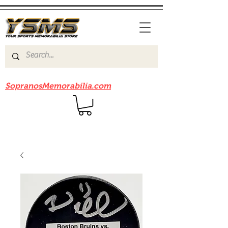
Be sure to check out our sister site
SopranosMemorabilia.com