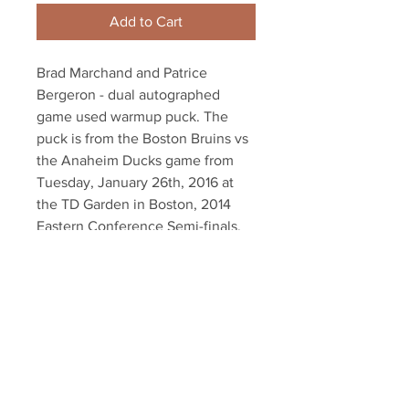
Add to Cart
Brad Marchand and Patrice
Bergeron - dual autographed
game used warmup puck. The
puck is from the Boston Bruins vs
the Anaheim Ducks game from
Tuesday, January 26th, 2016 at
the TD Garden in Boston, 2014
Eastern Conference Semi-finals.
Dual authenticated with a
Marchand and Bergeron athlete
holograms and YSMS COA
Your Sports Memorabilia Store
PO BOX 35184
Siesta Key, FL 34242