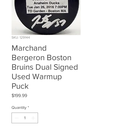
SKU: 129144
Marchand
Bergeron Boston
Bruins Dual Signed
Used Warmup
Puck
Price
$199.99
Quantity
*