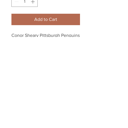
Add to Cart
Conor Sheary Pittsburgh Penguins 
Signed Autographed Stanley Cup 
Game 2 OT Puck
Your Sports Memorabilia Store
PO BOX 35184
Siesta Key, FL 34242
Info@yoursportsmemorabiliast
ore.com