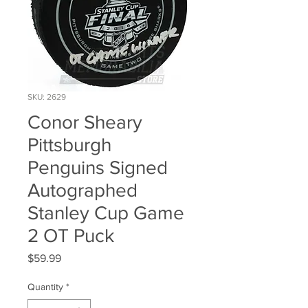
SKU: 2629
Conor Sheary
Pittsburgh
Penguins Signed
Autographed
Stanley Cup Game
2 OT Puck
Price
$59.99
Quantity
*