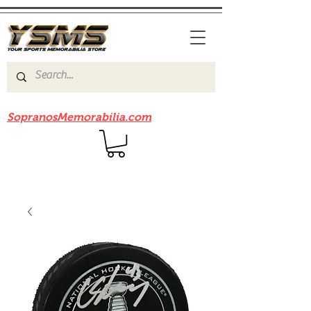
Be sure to check out our sister site
SopranosMemorabilia.com