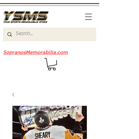
Be sure to check out our sister site
SopranosMemorabilia.com