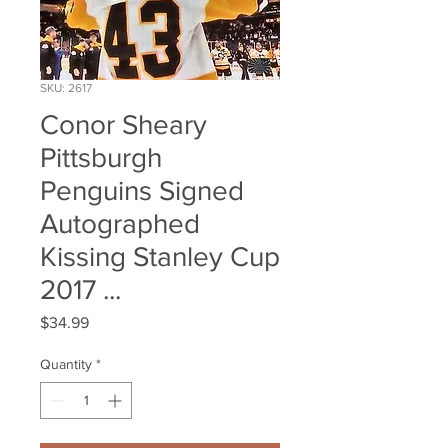
SKU: 2617
Conor Sheary
Pittsburgh
Penguins Signed
Autographed
Kissing Stanley Cup
2017 ...
Price
$34.99
Quantity
*