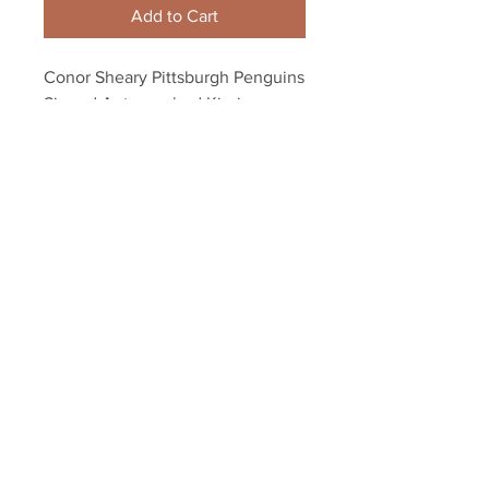
Add to Cart
Conor Sheary Pittsburgh Penguins 
Signed Autographed Kissing 
Stanley Cup 2017 ...
Your Sports Memorabilia Store
PO BOX 35184
Siesta Key, FL 34242
Info@yoursportsmemorabiliast
ore.com