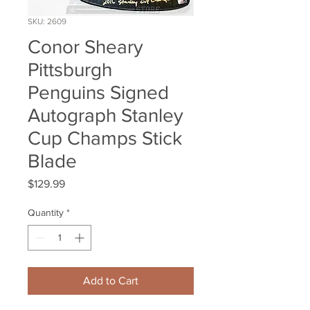
SKU: 2609
Conor Sheary
Pittsburgh
Penguins Signed
Autograph Stanley
Cup Champs Stick
Blade
Price
$129.99
Quantity
*
Add to Cart