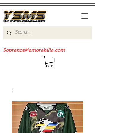
Be sure to check out our sister site
SopranosMemorabilia.com