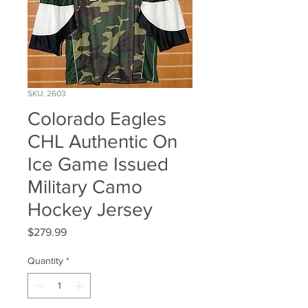
SKU: 2603
Colorado Eagles
CHL Authentic On
Ice Game Issued
Military Camo
Hockey Jersey
Price
$279.99
Quantity
*