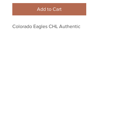
Add to Cart
Colorado Eagles CHL Authentic 
On Ice Game Issued Military Camo 
Hockey Jersey
Your Sports Memorabilia Store
PO BOX 35184
Siesta Key, FL 34242
Info@yoursportsmemorabiliast
ore.com