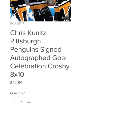
SKU: 2547
Chris Kunitz
Pittsburgh
Penguins Signed
Autographed Goal
Celebration Crosby
8x10
Price
$24.99
Quantity
*