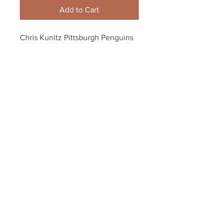
Add to Cart
Chris Kunitz Pittsburgh Penguins 
Signed Autographed Goal 
Celebration Crosby 8x10
Your Sports Memorabilia Store
PO BOX 35184
Siesta Key, FL 34242
Info@yoursportsmemorabiliast
ore.com