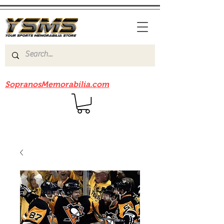
Be sure to check out our sister site
SopranosMemorabilia.com