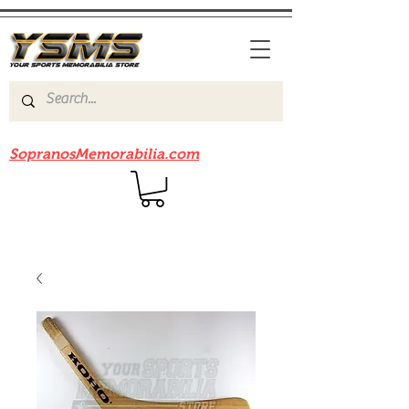
Be sure to check out our sister site
SopranosMemorabilia.com