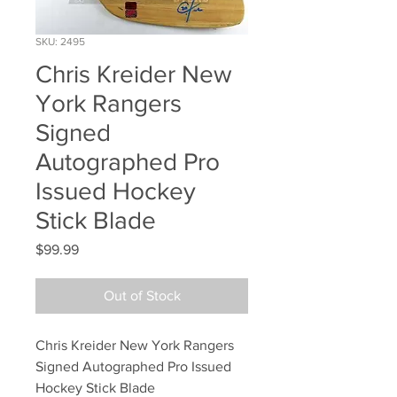
SKU: 2495
Chris Kreider New
York Rangers
Signed
Autographed Pro
Issued Hockey
Stick Blade
Price
$99.99
Out of Stock
Chris Kreider New York Rangers 
Signed Autographed Pro Issued 
Hockey Stick Blade