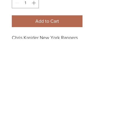
Add to Cart
Chris Kreider New York Rangers 
Signed Autographed Home 
Action 8x10 Framed
Your Sports Memorabilia Store
PO BOX 35184
Siesta Key, FL 34242
Info@yoursportsmemorabiliast
ore.com