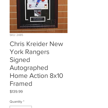
SKU: 2485
Chris Kreider New
York Rangers
Signed
Autographed
Home Action 8x10
Framed
Price
$139.99
Quantity
*