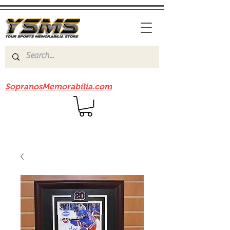
Be sure to check out our sister site
SopranosMemorabilia.com