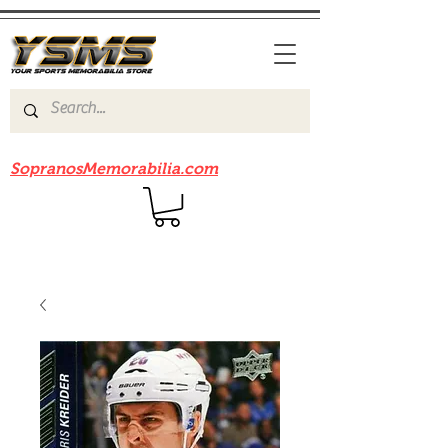
Be sure to check out our sister site
SopranosMemorabilia.com