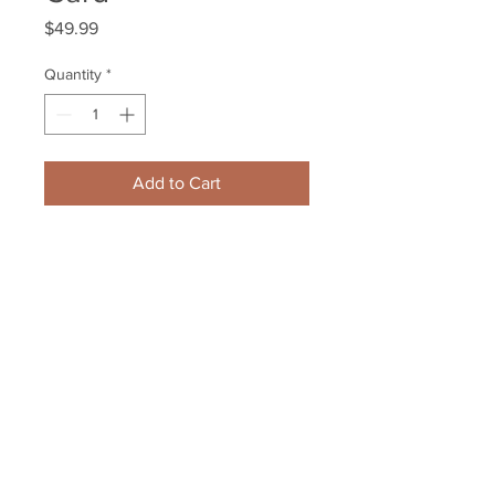
Price
$49.99
Quantity
*
Add to Cart
Chris Kreider New York Rangers 
Signed Autographed 2015-16 
Upper Deck Card
Your Sports Memorabilia Store
PO BOX 35184
Siesta Key, FL 34242