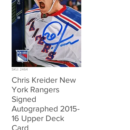
SKU: 2464
Chris Kreider New
York Rangers
Signed
Autographed 2015-
16 Upper Deck
Card