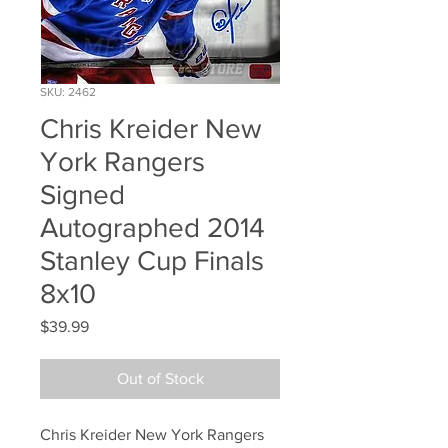
SKU: 2462
Chris Kreider New
York Rangers
Signed
Autographed 2014
Stanley Cup Finals
8x10
Price
$39.99
Out of Stock
Chris Kreider New York Rangers 