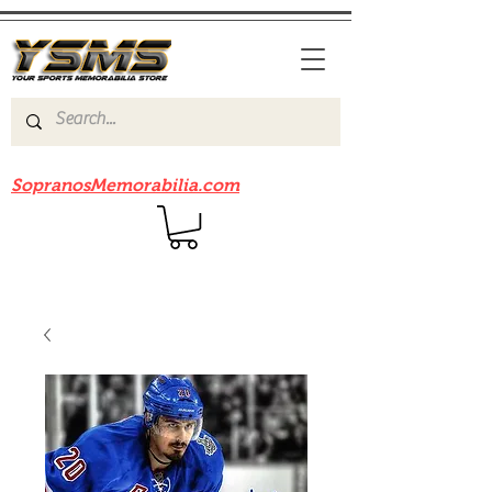
Be sure to check out our sister site
SopranosMemorabilia.com