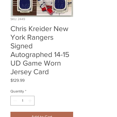
SKU: 2449
Chris Kreider New
York Rangers
Signed
Autographed 14-15
UD Game Worn
Jersey Card
Price
$129.99
Quantity
*
Add to Cart