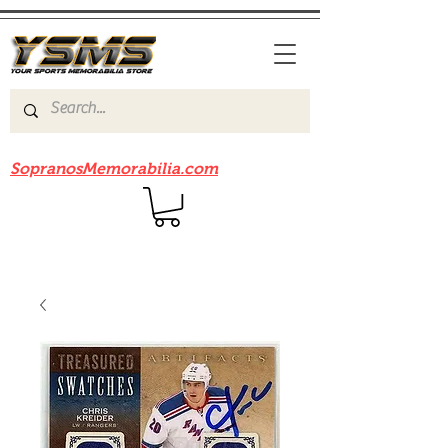
Be sure to check out our sister site
SopranosMemorabilia.com