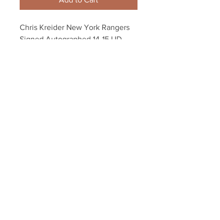
Chris Kreider New York Rangers 
Signed Autographed 14-15 UD 
Game Worn Jersey Card
Your Sports Memorabilia Store
PO BOX 35184
Siesta Key, FL 34242
Info@yoursportsmemorabiliast
ore.com