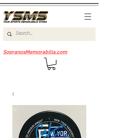
Be sure to check out our sister site
SopranosMemorabilia.com