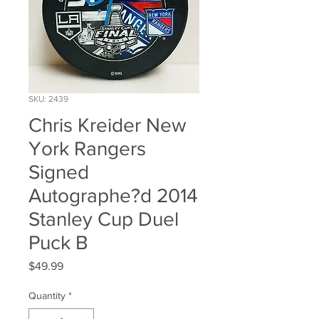
SKU: 2439
Chris Kreider New
York Rangers
Signed
Autographe?d 2014
Stanley Cup Duel
Puck B
Price
$49.99
Quantity
*