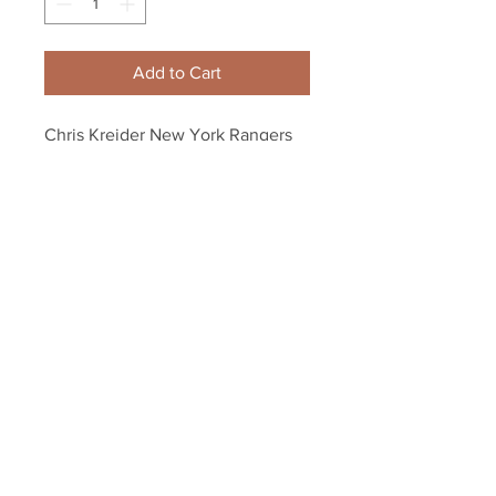
Add to Cart
Chris Kreider New York Rangers 
Signed Autographe?d 2014 
Stanley Cup Duel Puck B
Your Sports Memorabilia Store
PO BOX 35184
Siesta Key, FL 34242
Info@yoursportsmemorabiliast
ore.com