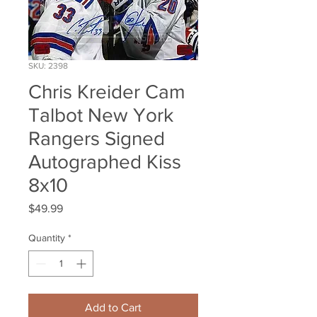
SKU: 2398
Chris Kreider Cam
Talbot New York
Rangers Signed
Autographed Kiss
8x10
Price
$49.99
Quantity
*
Add to Cart