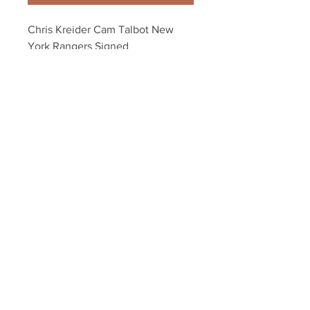
Chris Kreider Cam Talbot New 
York Rangers Signed 
Autographed Kiss 8x10
Your Sports Memorabilia Store
PO BOX 35184
Siesta Key, FL 34242
Info@yoursportsmemorabiliast
ore.com