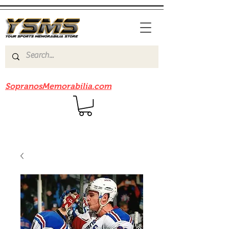
Be sure to check out our sister site
SopranosMemorabilia.com