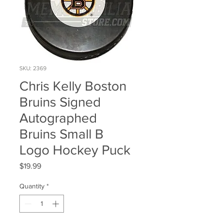
SKU: 2369
Chris Kelly Boston
Bruins Signed
Autographed
Bruins Small B
Logo Hockey Puck
Price
$19.99
Quantity
*