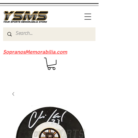
Be sure to check out our sister site
SopranosMemorabilia.com