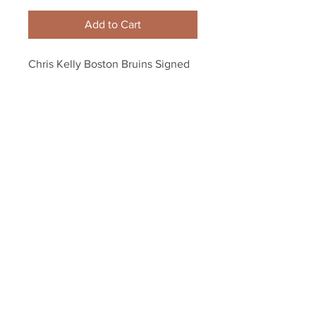
Add to Cart
Chris Kelly Boston Bruins Signed 
Autographed Bruins Small B Logo 
Hockey Puck
Your Sports Memorabilia Store
PO BOX 35184
Siesta Key, FL 34242
Info@yoursportsmemorabiliast
ore.com