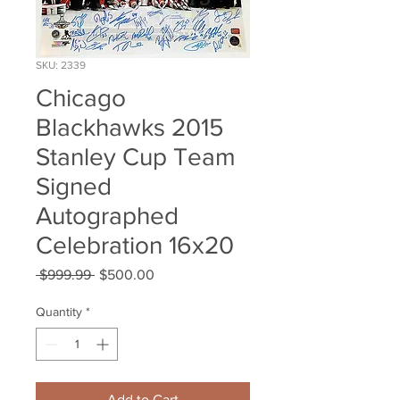
SKU: 2339
Chicago
Blackhawks 2015
Stanley Cup Team
Signed
Autographed
Celebration 16x20
Regular
Sale
 $999.99 
$500.00
Price
Price
Quantity
*
Add to Cart