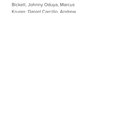
Bickell, Johnny Oduya, Marcus
Kruger, Daniel Carcillo, Andrew
Desjardins, Niklas Hjalmarsson,
Brent Seabrook, Antti Raanta,
Brad Richards and Coach
Quenneville.
This was obtainted during the first
post cup private signing held by
Your Sports Memorabilia Store
Your Sports Memorabilia Store
PO BOX 35184
Siesta Key, FL 34242
Info@yoursportsmemorabiliast