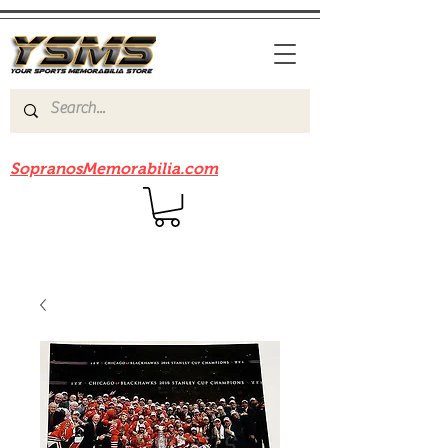
Be sure to check out our sister site
SopranosMemorabilia.com