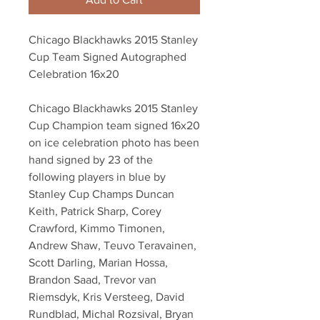
Chicago Blackhawks 2015 Stanley
Cup Team Signed Autographed
Celebration 16x20
Chicago Blackhawks 2015 Stanley
Cup Champion team signed 16x20
on ice celebration photo has been
hand signed by 23 of the
following players in blue by
Stanley Cup Champs Duncan
Keith, Patrick Sharp, Corey
Crawford, Kimmo Timonen,
Andrew Shaw, Teuvo Teravainen,
Scott Darling, Marian Hossa,
Brandon Saad, Trevor van
Riemsdyk, Kris Versteeg, David
Rundblad, Michal Rozsival, Bryan