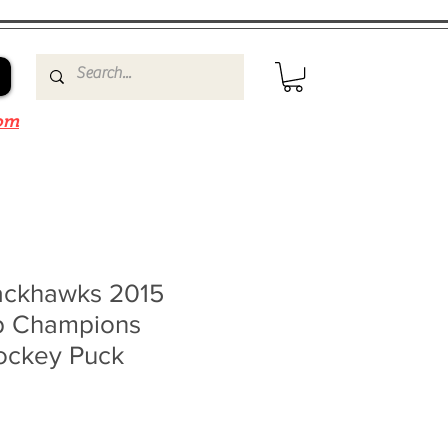
om
ackhawks 2015
p Champions
ockey Puck