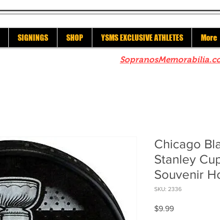
SIGNINGS
SHOP
YSMS EXCLUSIVE ATHLETES
More
re to check out our sister site
SopranosMemorabilia.c
Chicago Bl
Stanley Cu
Souvenir H
SKU: 2336
Price
$9.99