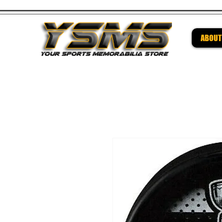
ABOUT
Be su