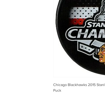
Chicago Blackhawks 2015 Stan
Puck