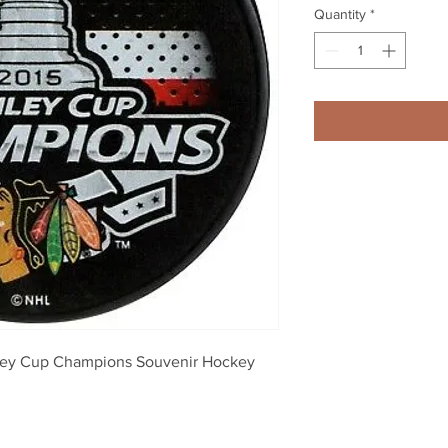
Quantity
*
ley Cup Champions Souvenir Hockey 