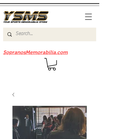
Be sure to check out our sister site
SopranosMemorabilia.com