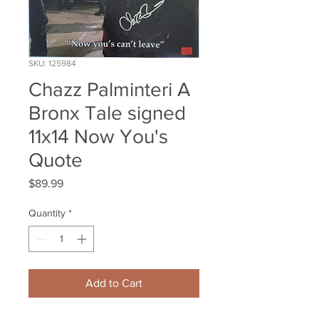
SKU: 125984
Chazz Palminteri A
Bronx Tale signed
11x14 Now You's
Quote
Price
$89.99
Quantity
*
Add to Cart