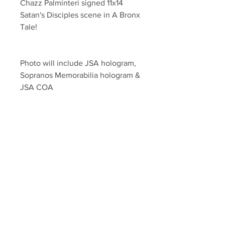
Chazz Palminteri signed 11x14 
Satan's Disciples scene in A Bronx 
Tale!
Photo will include JSA hologram, 
Sopranos Memorabilia hologram & 
JSA COA 
Search our other listings for newly 
added entertainment listings! 
Your Sports Memorabilia Store
PO BOX 35184
Siesta Key, FL 34242