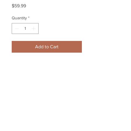
Price
$59.99
Quantity
*
Add to Cart
Charlie McAvoy Boston Bruins 
Signed autographed rookie 
hockey card B
Your Sports Memorabilia Store
PO BOX 35184
Siesta Key, FL 34242