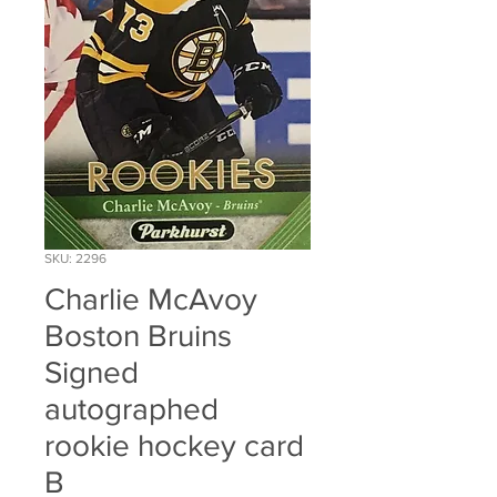
SKU: 2296
Charlie McAvoy
Boston Bruins
Signed
autographed
rookie hockey card
B