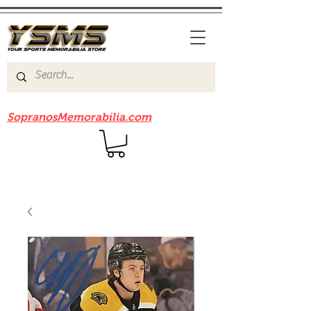
Be sure to check out our sister site
SopranosMemorabilia.com