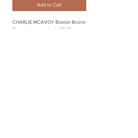
Add to Cart
CHARLIE MCAVOY Boston Bruins 
Signed autographed HOME 
ACTION NPF 16x20
Your Sports Memorabilia Store
PO BOX 35184
Siesta Key, FL 34242
Info@yoursportsmemorabiliast
ore.com