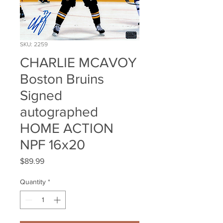
SKU: 2259
CHARLIE MCAVOY
Boston Bruins
Signed
autographed
HOME ACTION
NPF 16x20
Price
$89.99
Quantity
*