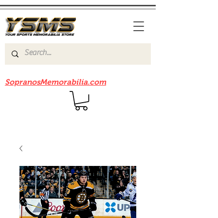
Be sure to check out our sister site
SopranosMemorabilia.com