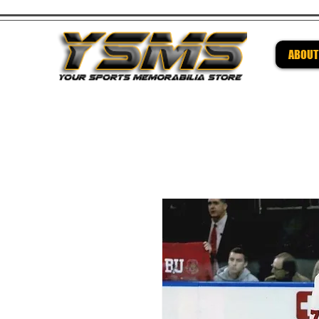
ABOUT
Be su