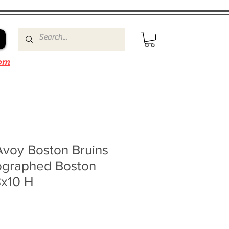
om
Avoy Boston Bruins
ographed Boston
8x10 H