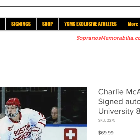
SIGNINGS
SHOP
YSMS EXCLUSIVE ATHLETES
More
re to check out our sister site
SopranosMemorabilia.c
Charlie Mc
Signed aut
University 
SKU: 2275
Price
$69.99