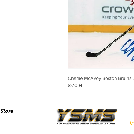
Charlie McAvoy Boston Bruins S
8x10 H
Store
I