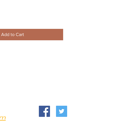
Add to Cart
om