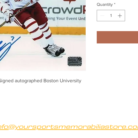
Quantity
*
igned autographed Boston University 
nfo@yoursportsmemorabiliastore.c