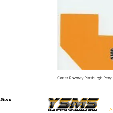
Carter Rowney Pittsburgh Peng
Store
I