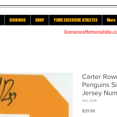
SIGNINGS
SHOP
YSMS EXCLUSIVE ATHLETES
More
re to check out our sister site
SopranosMemorabilia.c
Carter Row
Penguins S
Jersey Nu
SKU: 2248
Price
$29.99