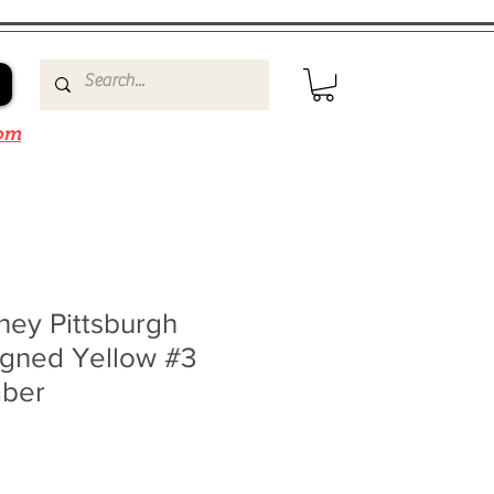
om
ney Pittsburgh
igned Yellow #3
mber