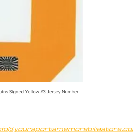
uins Signed Yellow #3 Jersey Number
nfo@yoursportsmemorabiliastore.c