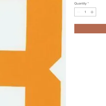
Quantity
*