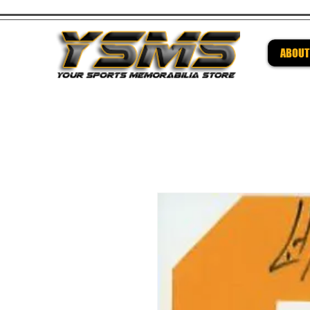
ABOUT
Be su