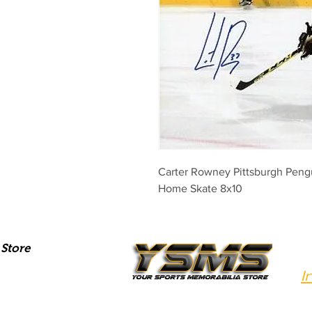
Carter Rowney Pittsburgh Peng
Home Skate 8x10
Store
I