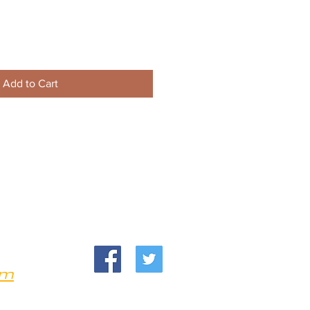
Add to Cart
om