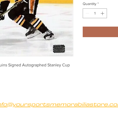
Quantity
*
uins Signed Autographed Stanley Cup 
nfo@yoursportsmemorabiliastore.c