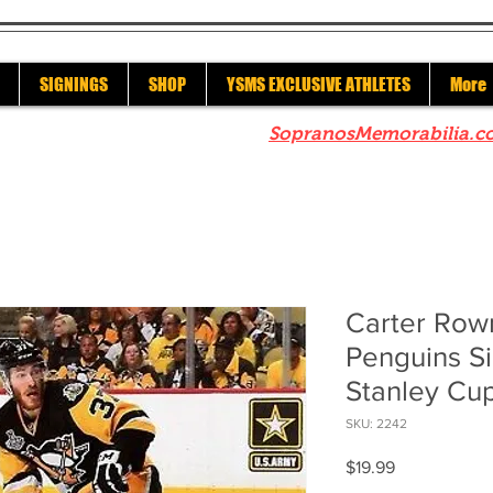
SIGNINGS
SHOP
YSMS EXCLUSIVE ATHLETES
More
re to check out our sister site
SopranosMemorabilia.c
Carter Row
Penguins S
Stanley Cu
SKU: 2242
Price
$19.99