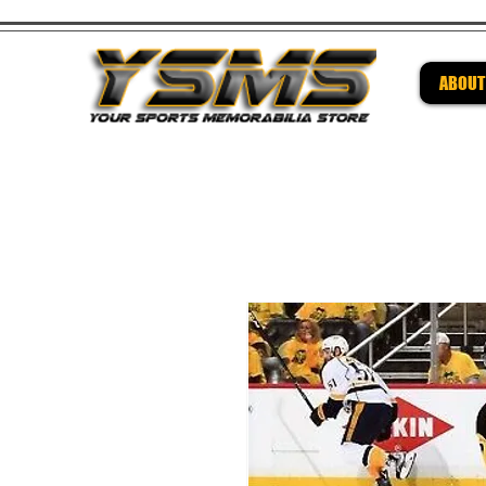
ABOUT
Be su