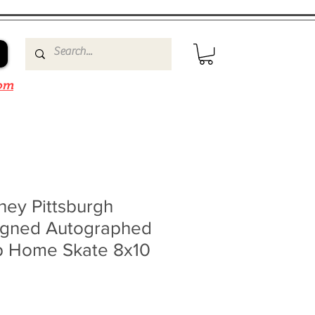
om
ney Pittsburgh
igned Autographed
p Home Skate 8x10