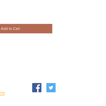
Add to Cart
om