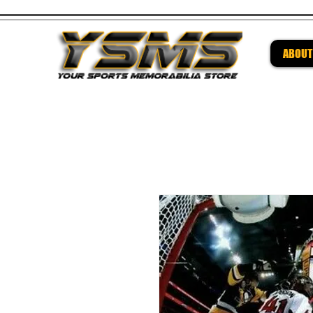
ABOUT
Be su