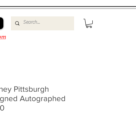
om
ney Pittsburgh
igned Autographed
10