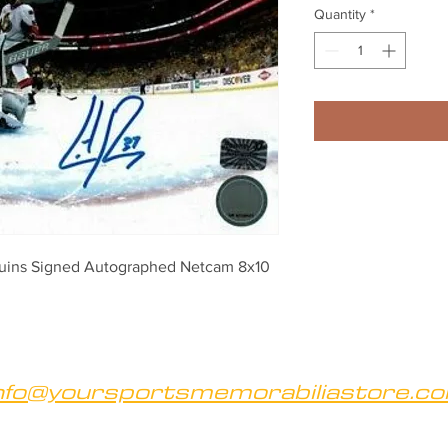
Quantity
*
guins Signed Autographed Netcam 8x10
nfo@yoursportsmemorabiliastore.c