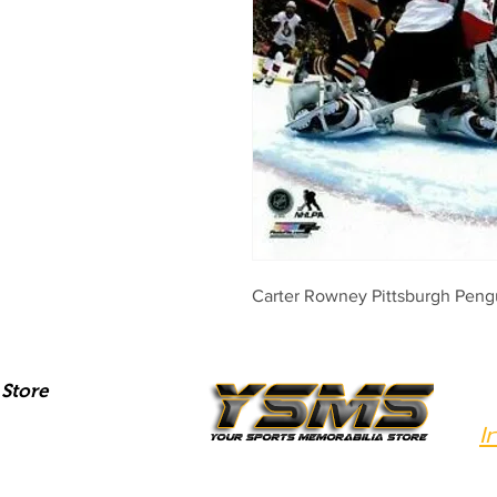
Carter Rowney Pittsburgh Pen
Store
I