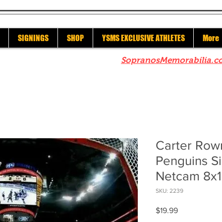
SIGNINGS
SHOP
YSMS EXCLUSIVE ATHLETES
More
re to check out our sister site
SopranosMemorabilia.c
Carter Row
Penguins S
Netcam 8x
SKU: 2239
Price
$19.99