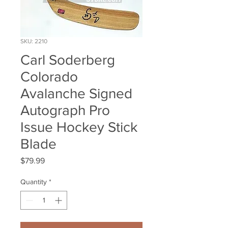
SKU: 2210
Carl Soderberg
Colorado
Avalanche Signed
Autograph Pro
Issue Hockey Stick
Blade
Price
$79.99
Quantity
*