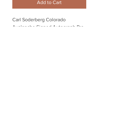
Add to Cart
Carl Soderberg Colorado 
Avalanche Signed Autograph Pro 
Issue Hockey Stick Blade
Your Sports Memorabilia Store
PO BOX 35184
Siesta Key, FL 34242
Info@yoursportsmemorabiliast
ore.com