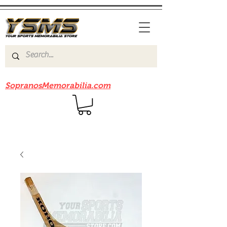
Be sure to check out our sister site
SopranosMemorabilia.com