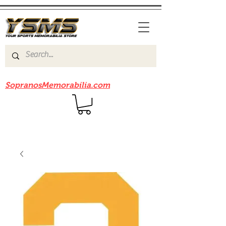
Be sure to check out our sister site
SopranosMemorabilia.com