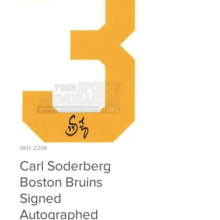
SKU: 2204
Carl Soderberg
Boston Bruins
Signed
Autographed