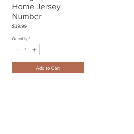
Home Jersey
Number
Price
$39.99
Quantity
*
Add to Cart
Carl Soderberg Boston Bruins 
Signed Autographed Home 
Jersey Number
Your Sports Memorabilia Store
PO BOX 35184
Siesta Key, FL 34242