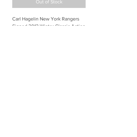
Out of Stock
Carl Hagelin New York Rangers 
Signed 2012 Winter Classic Action 
16x20
Your Sports Memorabilia Store
PO BOX 35184
Siesta Key, FL 34242
Info@yoursportsmemorabiliast
ore.com