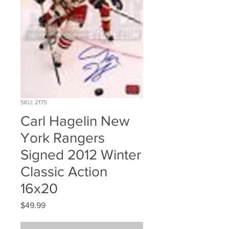
SKU: 2175
Carl Hagelin New
York Rangers
Signed 2012 Winter
Classic Action
16x20
Price
$49.99