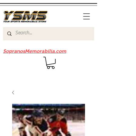
Be sure to check out our sister site
SopranosMemorabilia.com