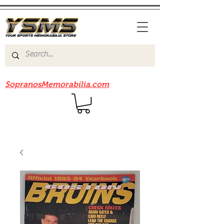
Be sure to check out our sister site
SopranosMemorabilia.com