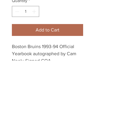
Quantity
*
Add to Cart
Boston Bruins 1993-94 Official
Yearbook autographed by Cam
Neely Signed COA
Autograph authenticated with a
YSMS hologram and YSMS COA.
Your Sports Memorabilia Store
PO BOX 35184
Siesta Key, FL 34242