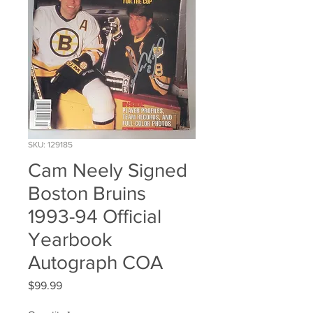
SKU: 129185
Cam Neely Signed
Boston Bruins
1993-94 Official
Yearbook
Autograph COA
Price
$99.99