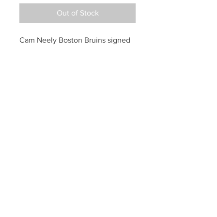
Out of Stock
Cam Neely Boston Bruins signed 
autographed puck inscribed 
"Happy Birthday"
Your Sports Memorabilia Store
PO BOX 35184
Siesta Key, FL 34242
Info@yoursportsmemorabiliast
ore.com