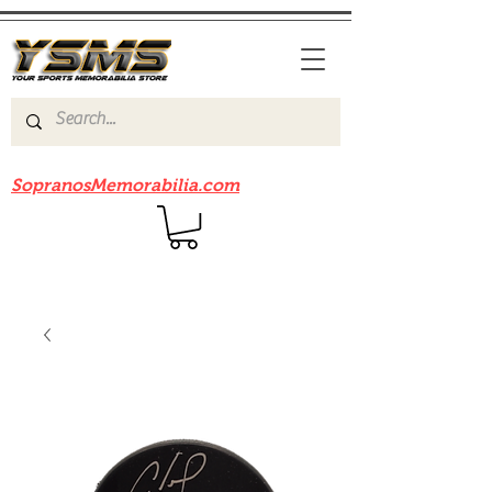
Be sure to check out our sister site
SopranosMemorabilia.com