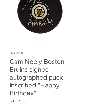
SKU: 2088
Cam Neely Boston
Bruins signed
autographed puck
inscribed "Happy
Birthday"
Price
$99.99