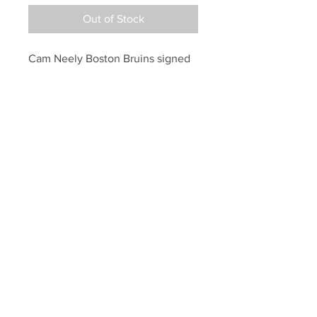
Out of Stock
Cam Neely Boston Bruins signed 
autographed Bruins oldschool 
logo puck
Your Sports Memorabilia Store
PO BOX 35184
Siesta Key, FL 34242
Info@yoursportsmemorabiliast
ore.com