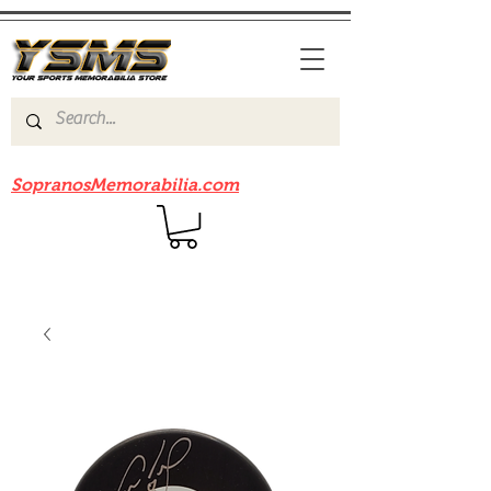
Be sure to check out our sister site
SopranosMemorabilia.com