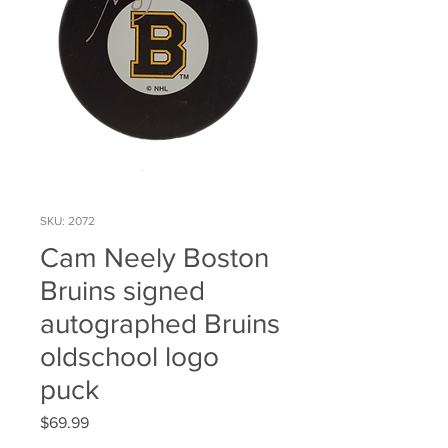
SKU: 2072
Cam Neely Boston
Bruins signed
autographed Bruins
oldschool logo
puck
Price
$69.99