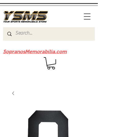
Be sure to check out our sister site
SopranosMemorabilia.com