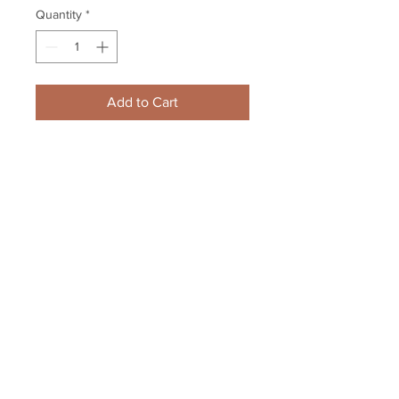
Quantity
*
Add to Cart
Cam Neely Boston Bruins signed 
autographed #8 Jersey number 
only BLACK
Your Sports Memorabilia Store
PO BOX 35184
Siesta Key, FL 34242
Info@yoursportsmemorabiliast