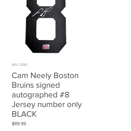
SKU: 2061
Cam Neely Boston
Bruins signed
autographed #8
Jersey number only
BLACK
Price
$89.99