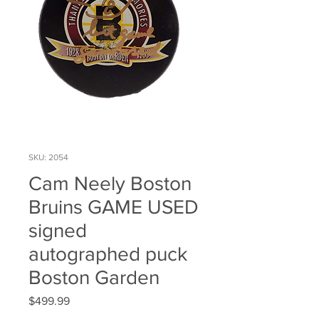
SKU: 2054
Cam Neely Boston
Bruins GAME USED
signed
autographed puck
Boston Garden
Price
$499.99