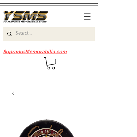
Be sure to check out our sister site
SopranosMemorabilia.com