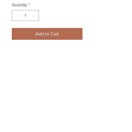
Quantity
*
Add to Cart
Cam Neely Boston Bruins GAME 
USED signed autographed puck 
Boston Garden
Your Sports Memorabilia Store
PO BOX 35184
Siesta Key, FL 34242
Info@yoursportsmemorabiliast