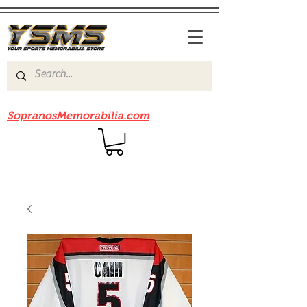
Be sure to check out our sister site
SopranosMemorabilia.com