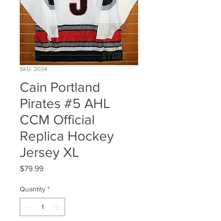
SKU: 2034
Cain Portland
Pirates #5 AHL
CCM Official
Replica Hockey
Jersey XL
Price
$79.99
Quantity
*