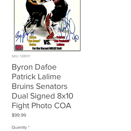
SKU: 128517
Byron Dafoe
Patrick Lalime
Bruins Senators
Dual Signed 8x10
Fight Photo COA
Price
$99.99
Quantity
*