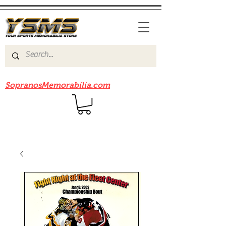
Be sure to check out our sister site
SopranosMemorabilia.com