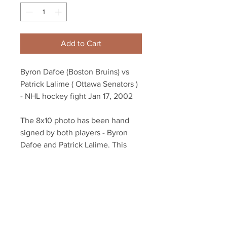
Add to Cart
Byron Dafoe (Boston Bruins) vs
Patrick Lalime ( Ottawa Senators )
- NHL hockey fight Jan 17, 2002
The 8x10 photo has been hand
signed by both players - Byron
Dafoe and Patrick Lalime. This
fight was insane!
Autograph authenticated with
YSMS hologram and certificate of
authenticity.