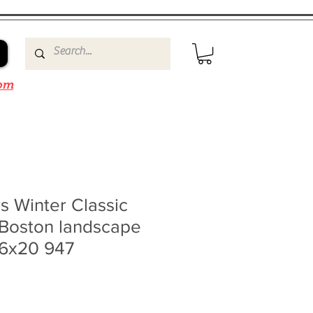
om
rs Winter Classic
 Boston landscape
16x20 947