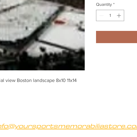
Quantity
*
ial view Boston landscape 8x10 11x14 
nfo@yoursportsmemorabiliastore.c