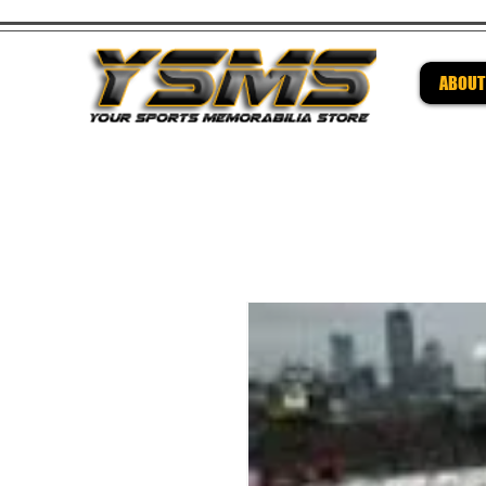
ABOUT
Be su