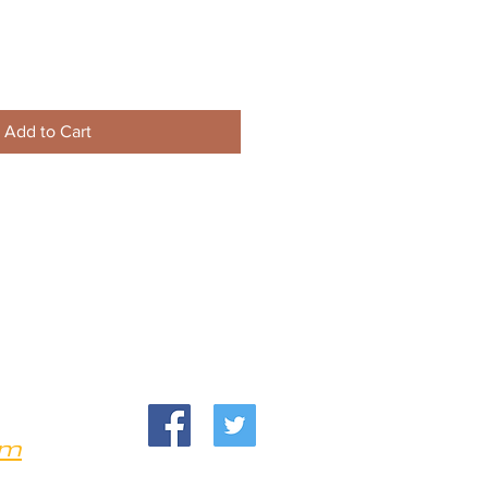
Add to Cart
om