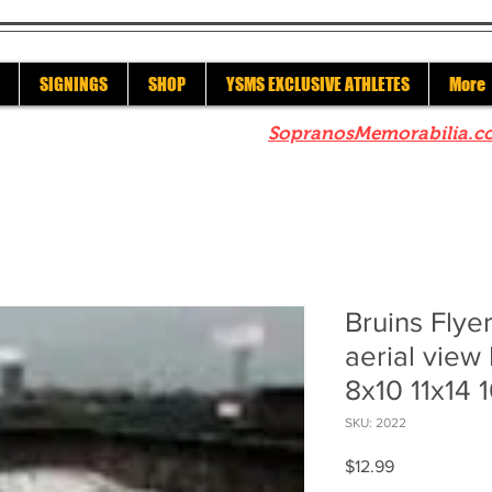
SIGNINGS
SHOP
YSMS EXCLUSIVE ATHLETES
More
re to check out our sister site
SopranosMemorabilia.c
Bruins Flye
aerial view
8x10 11x14 
SKU: 2022
Price
$12.99