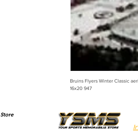
Bruins Flyers Winter Classic aer
16x20 947
Store
I