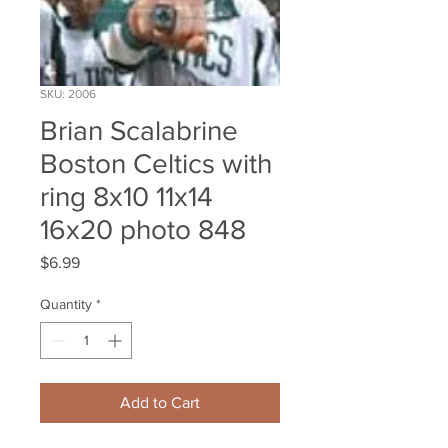
SKU: 2006
Brian Scalabrine
Boston Celtics with
ring 8x10 11x14
16x20 photo 848
Price
$6.99
Quantity
*
Add to Cart