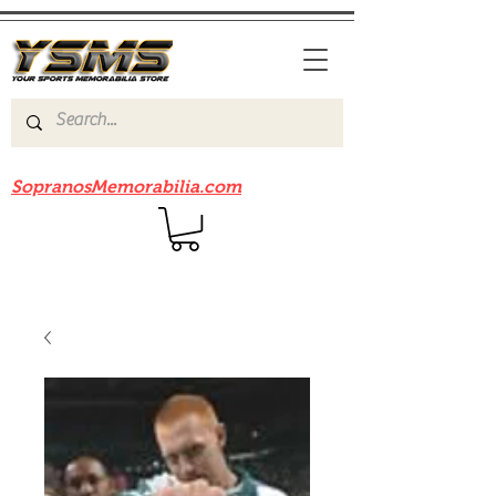
Be sure to check out our sister site
SopranosMemorabilia.com